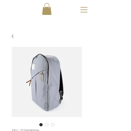
SKU: 21554345656