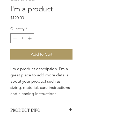
I'm a product
Price
$120.00
Quantity
*
Add to Cart
I'm a product description. I'm a 
great place to add more details 
about your product such as 
sizing, material, care instructions 
and cleaning instructions.
PRODUCT INFO