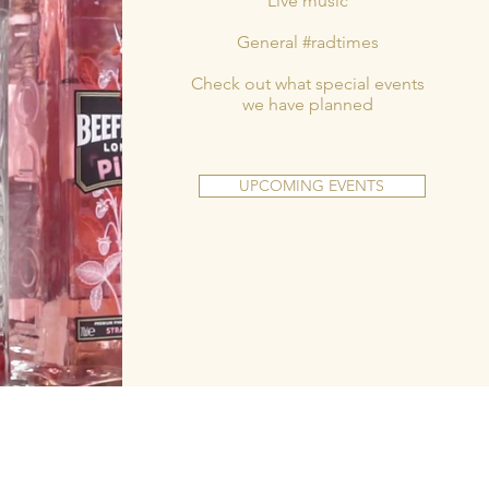
Live music
General #radtimes
Check out what special events
we have planned
UPCOMING EVENTS
b