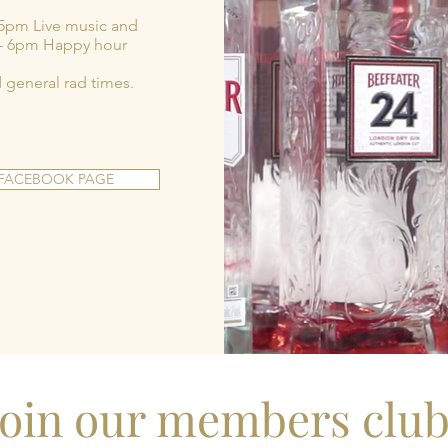
 5pm Live music and
 - 6pm Happy hour
 general rad times.
FACEBOOK PAGE
Join our members clu