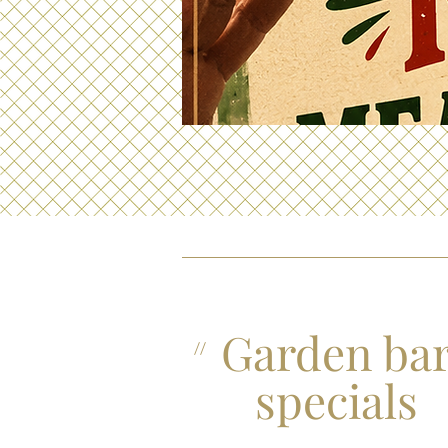
Garden ba
//
specials